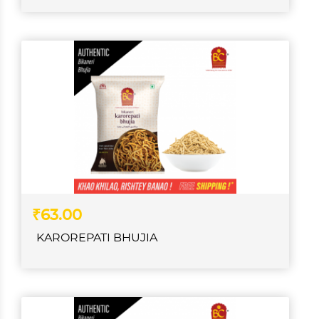
₹63.00
KAROREPATI BHUJIA