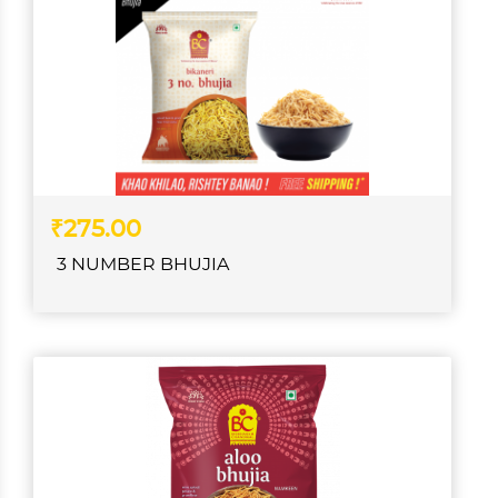
₹275.00
3 NUMBER BHUJIA