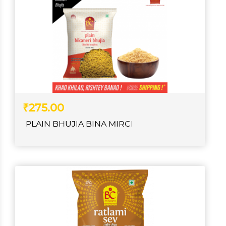
₹275.00
PLAIN BHUJIA BINA MIRCH