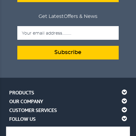
Get Latest
Offers & News
Subscribe
PRODUCTS
OUR COMPANY
CUSTOMER SERVICES
FOLLOW US