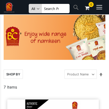
Skip
0
Search
to
Content
Set
SHOP BY
Des
Dire
7
Items