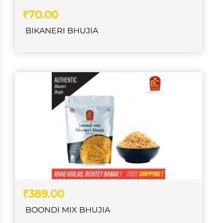
₹70.00
BIKANERI BHUJIA
₹389.00
BOONDI MIX BHUJIA