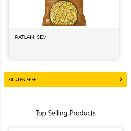
RATLAMI SEV
GLUTEN FREE
Top Selling Products