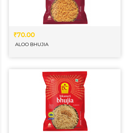
₹70.00
ALOO BHUJIA