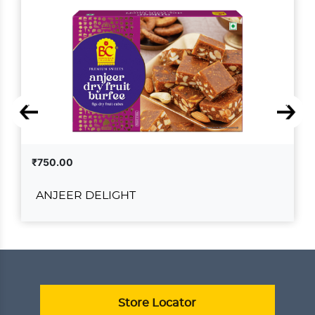
₹750.00
ANJEER DELIGHT
ANJEER DELIGHT
₹750.00
ADD TO CART
VIEW DETAILS
Store Locator