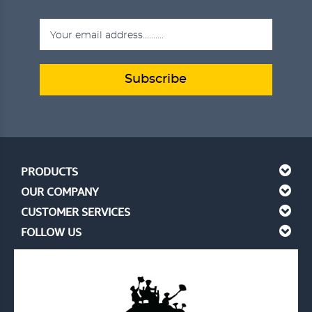
Subscribe
PRODUCTS
OUR COMPANY
CUSTOMER SERVICES
FOLLOW US