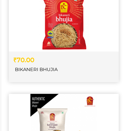
₹70.00
BIKANERI BHUJIA