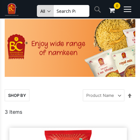
Skip
0
Search
to
Content
Set
SHOP BY
Des
Dire
3
Items