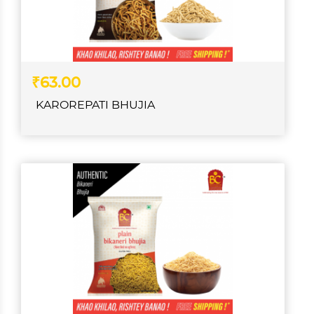
₹63.00
KAROREPATI BHUJIA