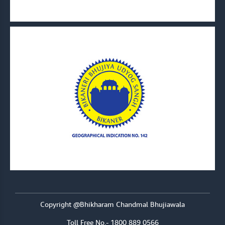
Copyright @Bhikharam Chandmal Bhujiawala
Toll Free No.- 1800 889 0566