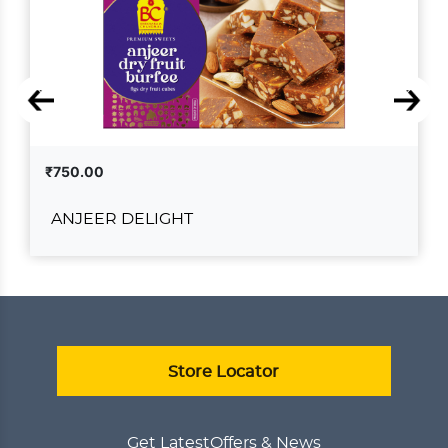
₹750.00
ANJEER DELIGHT
ANJEER DELIGHT
₹750.00
ADD TO CART
VIEW DETAILS
Store Locator
Get Latest
Offers & News