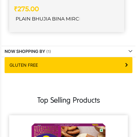
₹275.00
PLAIN BHUJIA BINA MIRCH
NOW SHOPPING BY
GLUTEN FREE
Top Selling Products