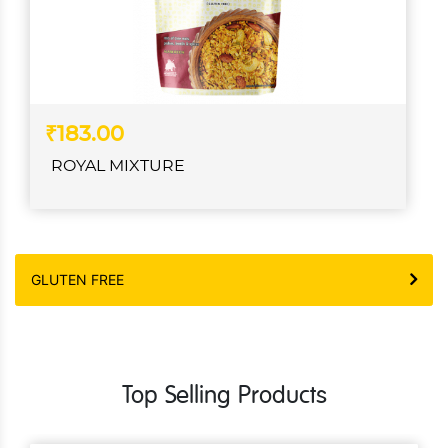
₹183.00
ROYAL MIXTURE
GLUTEN FREE
Top Selling Products