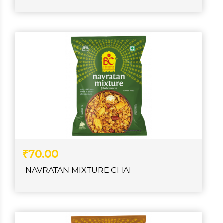
₹70.00
NAVRATAN MIXTURE CHABENI CHANACHUR