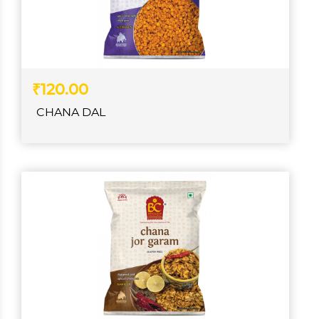
₹120.00
CHANA DAL