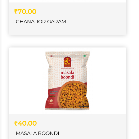
₹70.00
CHANA JOR GARAM
₹40.00
MASALA BOONDI