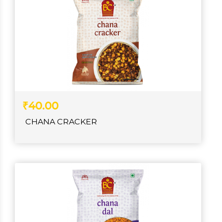
₹40.00
CHANA CRACKER