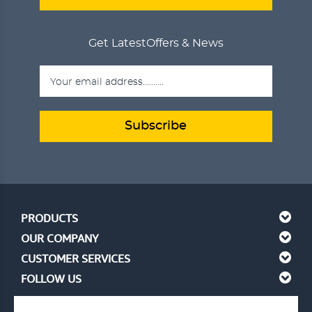
Get Latest
Offers & News
Subscribe
PRODUCTS
OUR COMPANY
CUSTOMER SERVICES
FOLLOW US