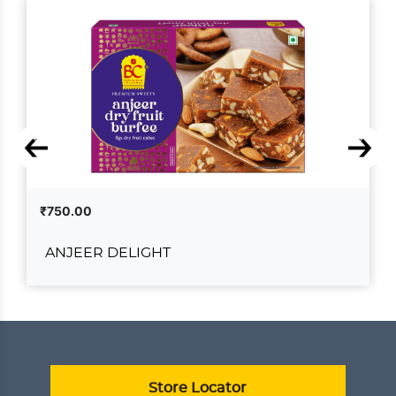
₹750.00
ANJEER DELIGHT
ANJEER DELIGHT
₹750.00
ADD TO CART
VIEW DETAILS
Store Locator