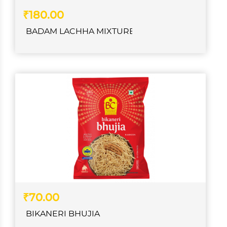
₹180.00
BADAM LACHHA MIXTURE
₹70.00
BIKANERI BHUJIA