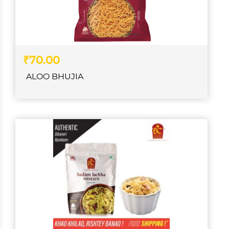
₹70.00
ALOO BHUJIA