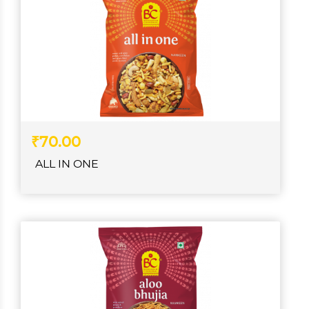
₹70.00
ALL IN ONE