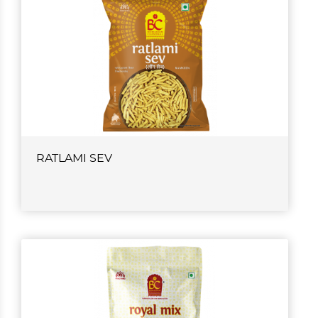
RATLAMI SEV