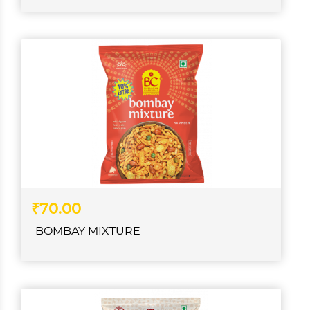
₹70.00
BOMBAY MIXTURE