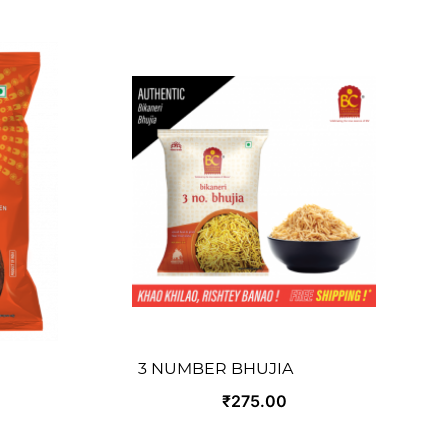
3 NUMBER BHUJIA
₹275.00