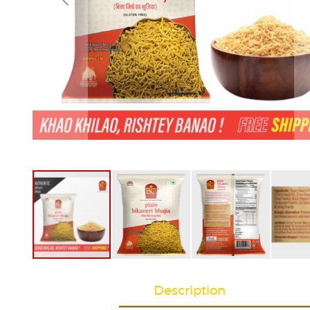
Description