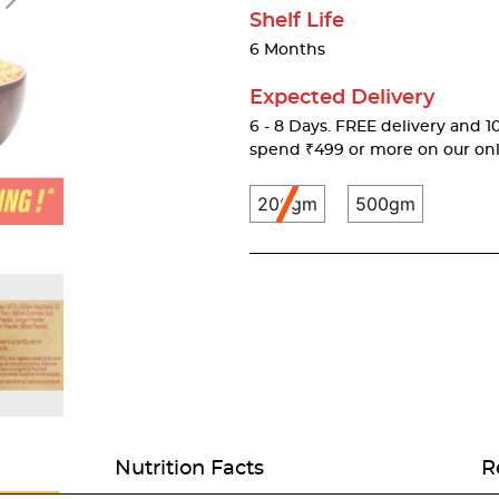
Shelf Life
6 Months
Expected Delivery
6 - 8 Days. FREE delivery and 10
spend ₹499 or more on our onl
200gm
500gm
Nutrition Facts
R