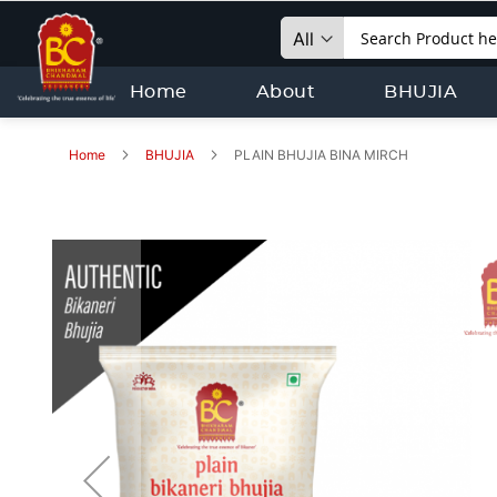
Search
Home
About
BHUJIA
Home
BHUJIA
PLAIN BHUJIA BINA MIRCH
Skip
to
the
end
of
the
images
gallery