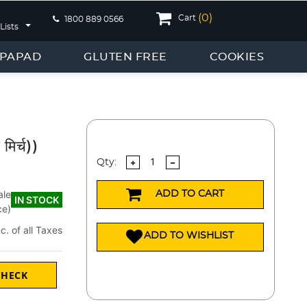
(
0
)
Cart
1800 889 0566
Lists
PAPAD
GLUTEN FREE
COOKIES
मिर्च))
Qty:
ale
ADD TO CART
IN STOCK
ce)
nc. of all Taxes
ADD TO WISHLIST
CHECK