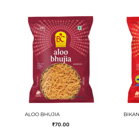
ALOO BHUJIA
BIKAN
₹70.00