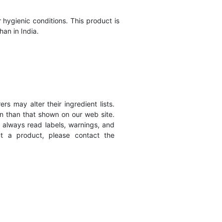
hygienic conditions. This product is
han in India.
s may alter their ingredient lists.
n than that shown on our web site.
 always read labels, warnings, and
ut a product, please contact the