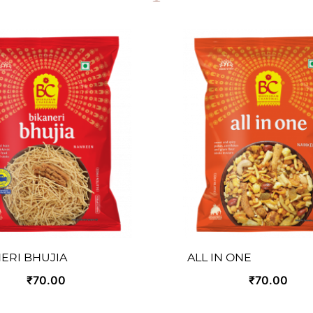
ERI BHUJIA
ALL IN ONE
₹70.00
₹70.00