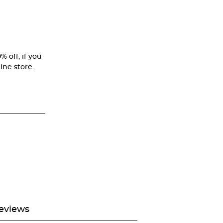
% off, if you
ine store.
eviews