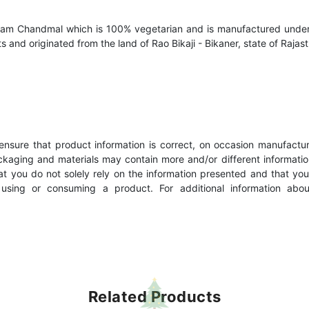
aram Chandmal which is 100% vegetarian and is manufactured under 
s and originated from the land of Rao Bikaji - Bikaner, state of Rajast
nsure that product information is correct, on occasion manufacturer
kaging and materials may contain more and/or different informatio
 you do not solely rely on the information presented and that you
e using or consuming a product. For additional information abo
Related Products