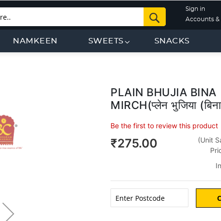
Sign in
Search
Accounts & 
NAMKEEN
SWEETS
SNACKS
PLAIN BHUJIA BINA
Skip
to
MIRCH(प्लेन भुजिया (बिना 
the
beginning
Be the first to review this product
of
(Unit S
₹275.00
the
Pri
images
gallery
I