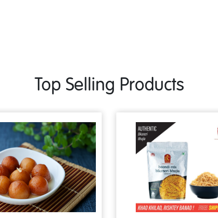
Top Selling Products