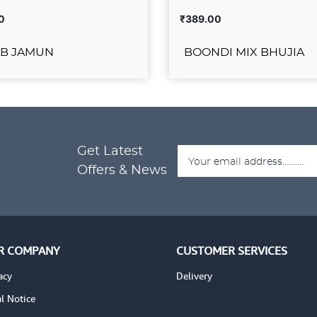
0
₹389.00
B JAMUN
BOONDI MIX BHUJIA
GULAB JAMUN
BOONDI MIX BH
₹389.00
Get Latest
ADD TO CART
ADD T
DETAILS
VIEW DETAILS
Offers & News
R COMPANY
CUSTOMER SERVICES
acy
Delivery
l Notice