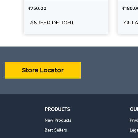
₹750.00
₹180.0
ANJEER DELIGHT
GULA
ANJEER DELIGHT
₹750.00
₹180.00
ADD TO CART
VIEW DETAILS
VIEW 
Store Locator
PRODUCTS
OU
New Products
Priv
Best Sellers
Lega