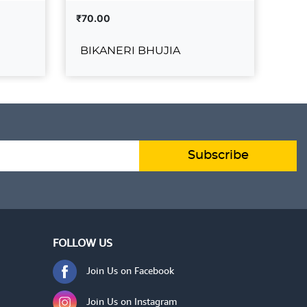
₹70.00
₹43
BIKANERI BHUJIA
KH
UJIA
BIKANERI BHUJIA
₹70.00
₹430
O CART
ADD TO CART
VIEW DETAILS
VIE
Subscribe
FOLLOW US
Join Us on Facebook
Join Us on Instagram