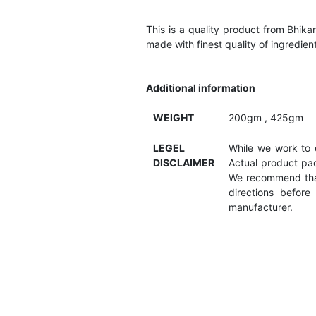
This is a quality product from Bhik
made with finest quality of ingredient
Additional information
WEIGHT
200gm , 425gm
LEGEL
While we work to e
DISCLAIMER
Actual product pac
We recommend that
directions befor
manufacturer.