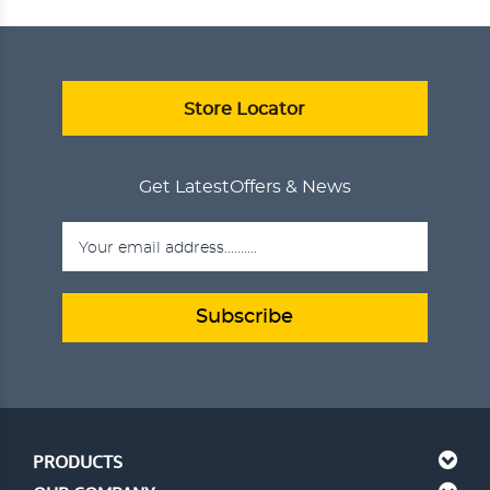
ANJEER DELIGHT
₹750.00
ADD TO CART
VIEW DETAILS
Store Locator
Get Latest
Offers & News
Subscribe
PRODUCTS