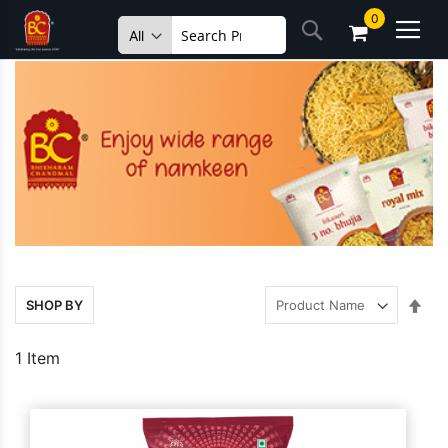
Skip
0
Search
to
Content
Set
SHOP BY
Des
Dire
1
Item