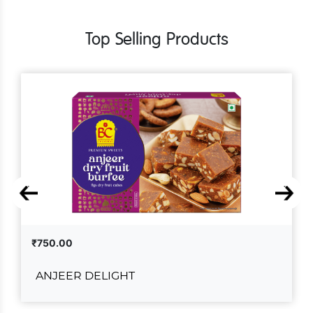
Top Selling Products
₹750.00
ANJEER DELIGHT