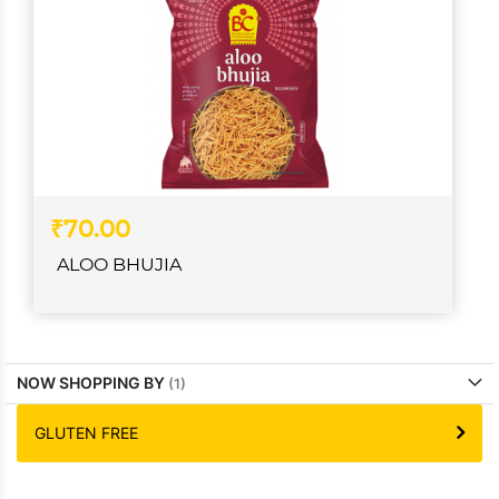
₹70.00
ALOO BHUJIA
NOW SHOPPING BY
GLUTEN FREE