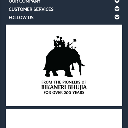
OUR COMPANY
CUSTOMER SERVICES
FOLLOW US