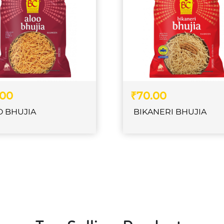
.00
₹70.00
O BHUJIA
BIKANERI BHUJIA