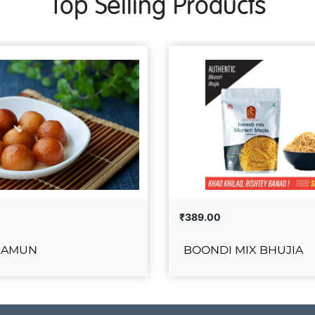
Top Selling Products
₹389.00
JAMUN
BOONDI MIX BHUJIA
ULAB JAMUN
BOONDI MIX BH
₹389.00