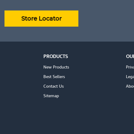
ADD TO CART
VIEW DETAILS
VIEW DE
Store Locator
PRODUCTS
OU
New Products
Priv
Best Sellers
Lega
Contact Us
Abo
Sitemap