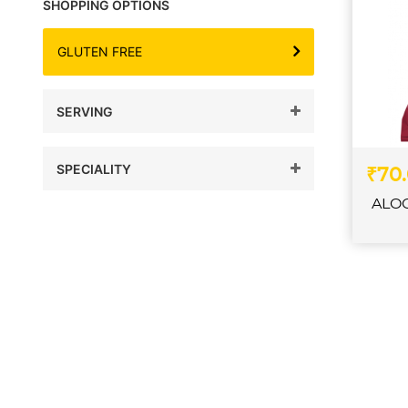
SHOPPING OPTIONS
GLUTEN FREE
SERVING
SPECIALITY
₹70
ALO