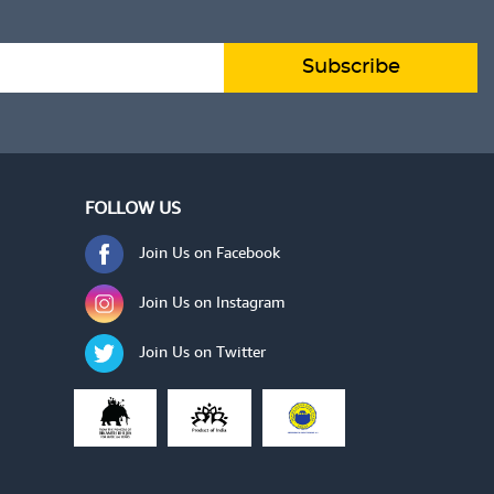
 TO CART
ADD TO CART
VIEW DETAILS
Subscribe
FOLLOW US
Join Us on Facebook
Join Us on Instagram
Join Us on Twitter