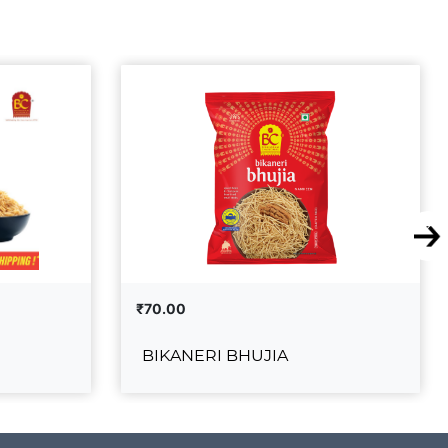
₹70.00
BIKANERI BHUJIA
UJIA
BIKANERI BHUJIA
₹70.00