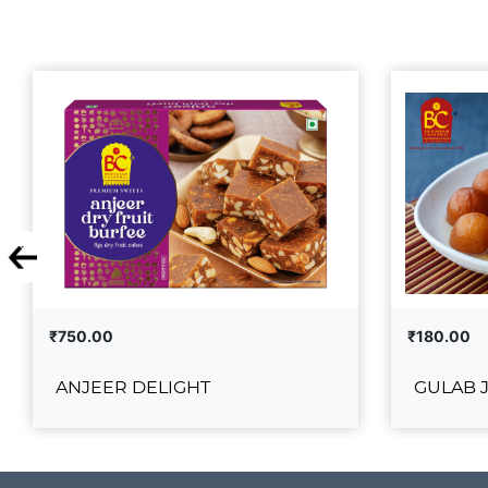
₹750.00
₹180.00
ANJEER DELIGHT
GULAB 
ANJEER DELIGHT
G
₹750.00
₹180.00