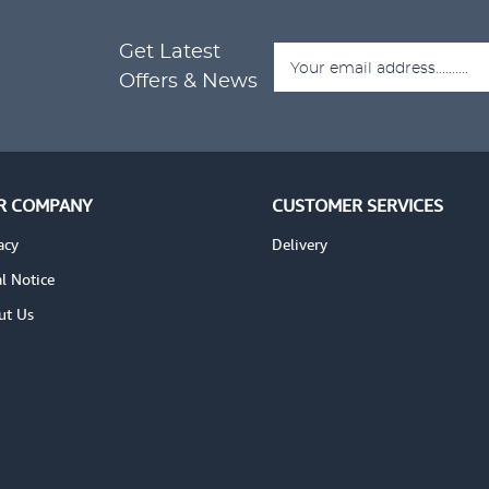
Get Latest
ADD TO CART
ADD
TAILS
VIEW DETAILS
Offers & News
R COMPANY
CUSTOMER SERVICES
acy
Delivery
l Notice
ut Us