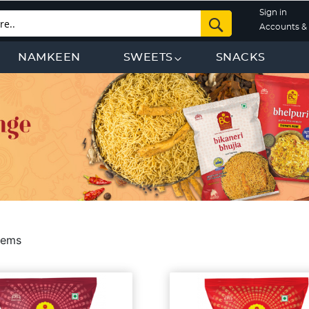
Sign in
Search
Accounts & 
NAMKEEN
SWEETS
SNACKS
tems