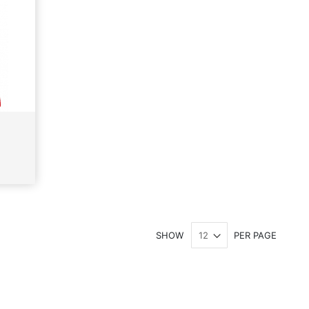
SHOW
PER PAGE