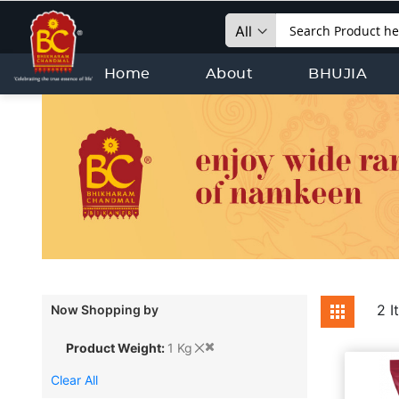
Search
Home
About
BHUJIA
View
2
I
Now Shopping by
Grid
as
Product Weight
1 Kg
Clear All