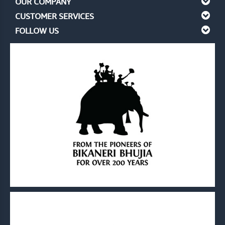
OUR COMPANY
CUSTOMER SERVICES
FOLLOW US