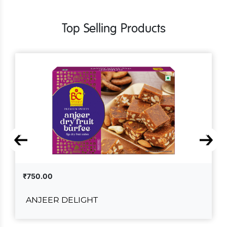
Top Selling Products
₹750.00
ANJEER DELIGHT