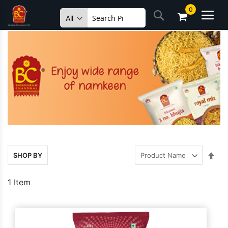
Skip
0
Search
to
Content
Set
SHOP BY
Des
Dire
1
Item