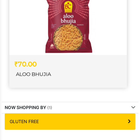
₹70.00
ALOO BHUJIA
NOW SHOPPING BY
GLUTEN FREE