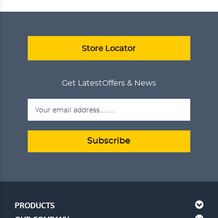
ANJEER DELIGHT
₹750.00
ADD TO CART
VIEW DETAILS
Store Locator
Get Latest
Offers & News
Subscribe
PRODUCTS