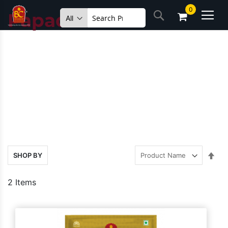
Skip
0
Search
to
Papad
Content
Set
SHOP BY
Des
Dire
2
Items