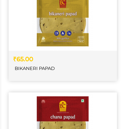
₹65.00
BIKANERI PAPAD