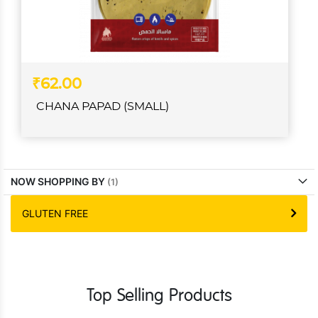
₹62.00
CHANA PAPAD (SMALL)
NOW SHOPPING BY
GLUTEN FREE
Top Selling Products