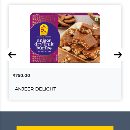
₹750.00
ANJEER DELIGHT
ANJEER DELIGHT
₹750.00
ADD TO CART