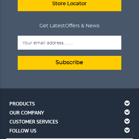
VIEW DETAILS
Store Locator
Get Latest
Offers & News
Subscribe
PRODUCTS
OUR COMPANY
CUSTOMER SERVICES
FOLLOW US