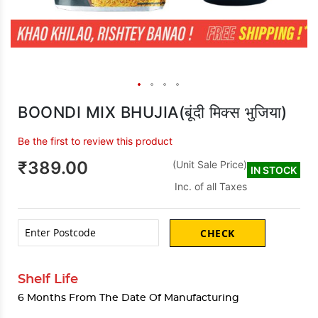
BOONDI MIX BHUJIA(बूंदी मिक्स भुजिया)
Be the first to review this product
₹389.00
(Unit Sale Price)
IN STOCK
Inc. of all Taxes
CHECK
Shelf Life
6 Months From The Date Of Manufacturing