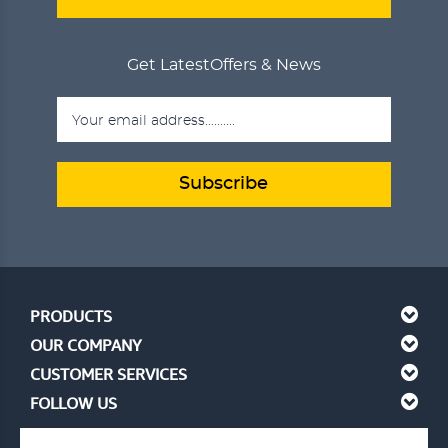
Get Latest
Offers & News
Subscribe
PRODUCTS
OUR COMPANY
CUSTOMER SERVICES
FOLLOW US