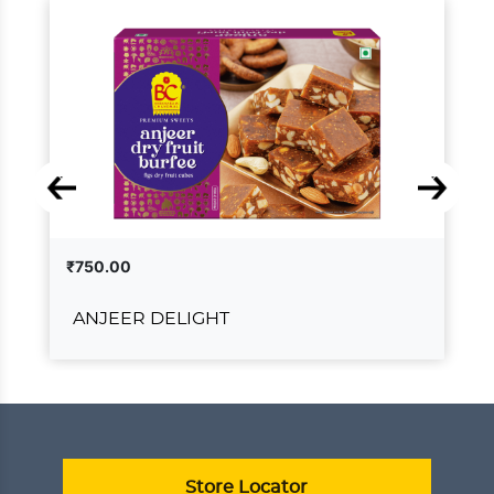
₹750.00
ANJEER DELIGHT
ANJEER DELIGHT
₹750.00
ADD TO CART
VIEW DETAILS
Store Locator