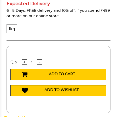
Expected Delivery
6 - 8 Days. FREE delivery and 10% off, if you spend ₹499
or more on our online store.
1kg
Qty:
ADD TO CART
ADD TO WISHLIST