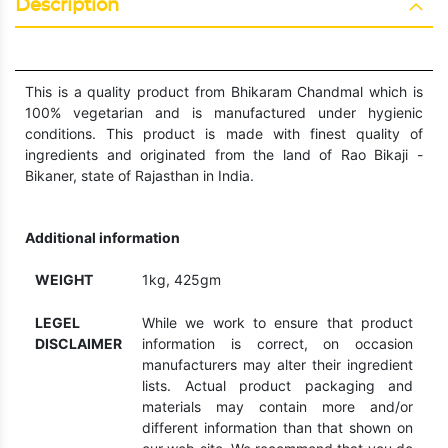
Description
This is a quality product from Bhikaram Chandmal which is
100% vegetarian and is manufactured under hygienic
conditions. This product is made with finest quality of
ingredients and originated from the land of Rao Bikaji -
Bikaner, state of Rajasthan in India.
Additional information
WEIGHT
1kg, 425gm
LEGEL
While we work to ensure that product
DISCLAIMER
information is correct, on occasion
manufacturers may alter their ingredient
lists. Actual product packaging and
materials may contain more and/or
different information than that shown on