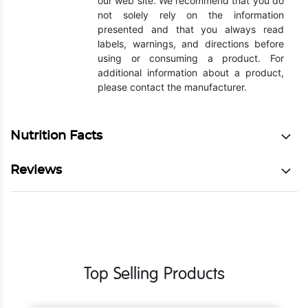
our web site. We recommend that you do
not solely rely on the information
presented and that you always read
labels, warnings, and directions before
using or consuming a product. For
additional information about a product,
please contact the manufacturer.
Nutrition Facts
Reviews
Top Selling Products