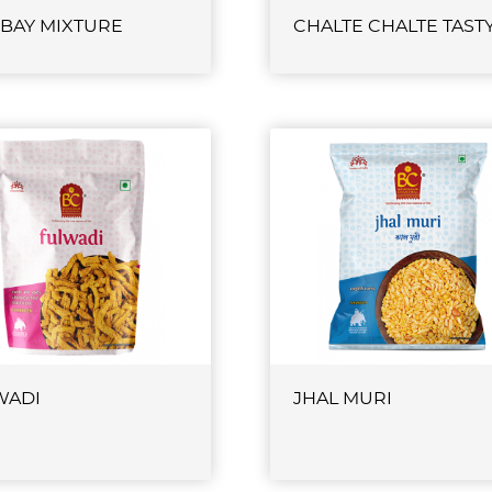
BAY MIXTURE
CHALTE CHALTE TAST
WADI
JHAL MURI