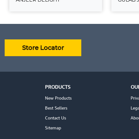
ANJEER DELIGHT
G
₹750.00
₹180.00
ADD TO CART
VIEW DETAILS
VIEW DE
Store Locator
PRODUCTS
OU
New Products
Priv
Best Sellers
Lega
Contact Us
Abo
Sitemap