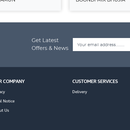
ULAB JAMUN
BOONDI MIX BH
₹389.00
Get Latest
ADD TO CART
ADD
TAILS
VIEW DETAILS
Offers & News
R COMPANY
CUSTOMER SERVICES
acy
Delivery
l Notice
ut Us