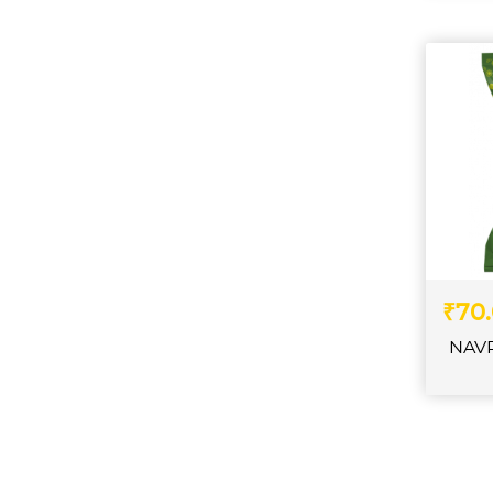
₹70
NAV