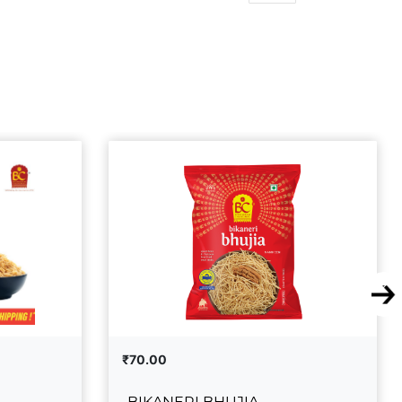
₹70.00
BIKANERI BHUJIA