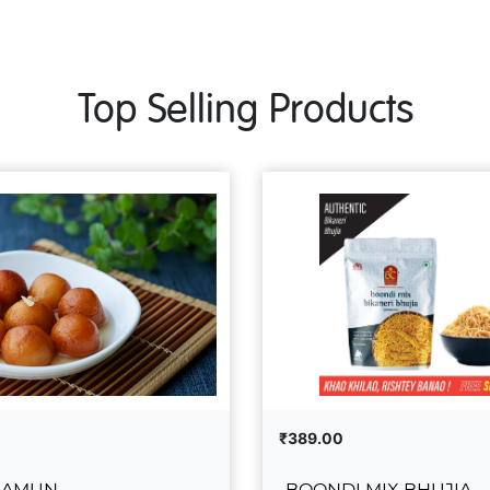
Top Selling Products
₹389.00
JAMUN
BOONDI MIX BHUJIA