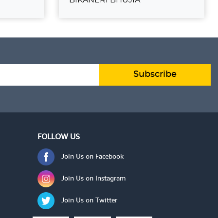
UJIA
BIKANERI BHUJIA
₹70.00
 TO CART
ADD TO CART
VIEW DETAILS
Subscribe
FOLLOW US
Join Us on Facebook
Join Us on Instagram
Join Us on Twitter