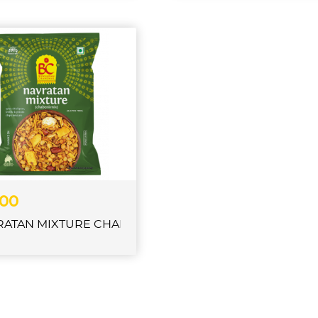
.00
RATAN MIXTURE CHABENI CHANACHUR