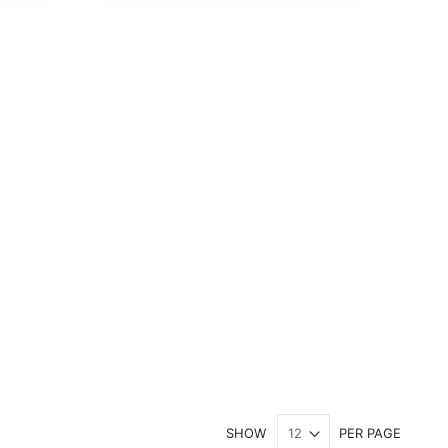
SHOW
PER PAGE