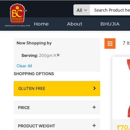
Search
Home
About
BHUJIA
View
7
I
Now Shopping by
Grid
as
Serving
200gm
Clear All
SHOPPING OPTIONS
GLUTEN FREE
PRICE
PRODUCT WEIGHT
₹70