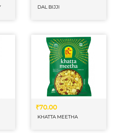
Y
DAL BIJJI
₹70.00
KHATTA MEETHA