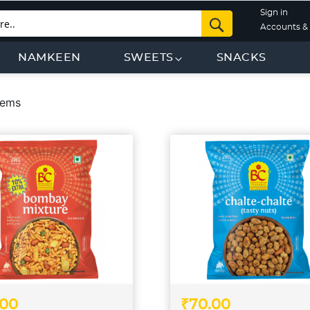
Sign in
Search
Accounts & 
NAMKEEN
SWEETS
SNACKS
tems
.00
₹70.00