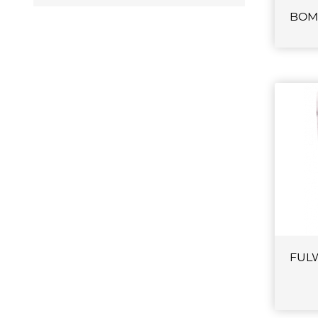
BOM
FUL