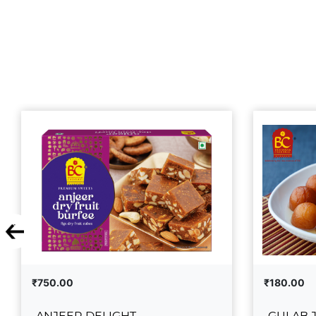
₹750.00
₹180.00
ANJEER DELIGHT
GULAB 