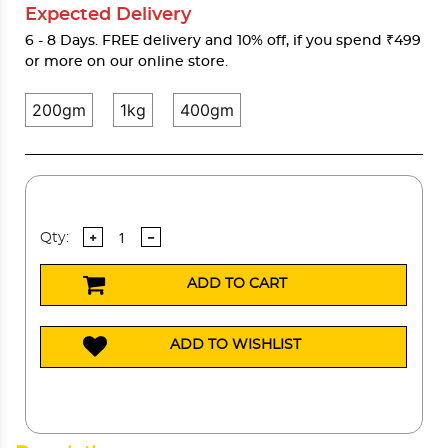
Expected Delivery
6 - 8 Days. FREE delivery and 10% off, if you spend ₹499
or more on our online store.
200gm
1kg
400gm
Qty:
ADD TO CART
ADD TO WISHLIST