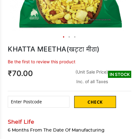
KHATTA MEETHA(खट्टा मीठा)
Be the first to review this product
₹70.00
(Unit Sale Price)
IN STOCK
Inc. of all Taxes
CHECK
Shelf Life
6 Months From The Date Of Manufacturing