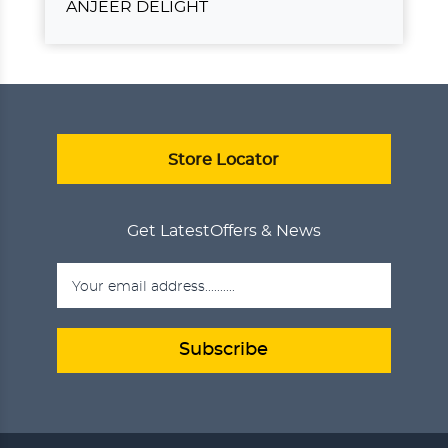
ANJEER DELIGHT
ANJEER DELIGHT
₹750.00
ADD TO CART
VIEW DETAILS
Store Locator
Get Latest
Offers & News
Subscribe