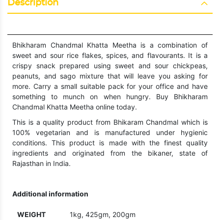
Description
Bhikharam Chandmal Khatta Meetha is a combination of
sweet and sour rice flakes, spices, and flavourants. It is a
crispy snack prepared using sweet and sour chickpeas,
peanuts, and sago mixture that will leave you asking for
more. Carry a small suitable pack for your office and have
something to munch on when hungry. Buy Bhikharam
Chandmal Khatta Meetha online today.
This is a quality product from Bhikaram Chandmal which is
100% vegetarian and is manufactured under hygienic
conditions. This product is made with the finest quality
ingredients and originated from the bikaner, state of
Rajasthan in India.
Additional information
WEIGHT
1kg, 425gm, 200gm