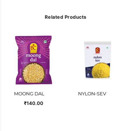
Related Products
MOONG DAL
NYLON-SEV
₹140.00