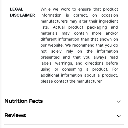
LEGAL
While we work to ensure that product
DISCLAIMER
information is correct, on occasion
manufacturers may alter their ingredient
lists. Actual product packaging and
materials may contain more and/or
different information than that shown on
our website. We recommend that you do
not solely rely on the information
presented and that you always read
labels, warnings, and directions before
using or consuming a product. For
additional information about a product,
please contact the manufacturer.
Nutrition Facts
Reviews