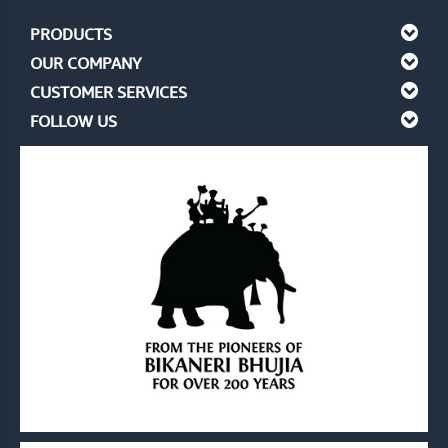
PRODUCTS
OUR COMPANY
CUSTOMER SERVICES
FOLLOW US