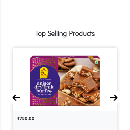
Top Selling Products
₹750.00