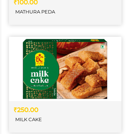
₹100.00
MATHURA PEDA
₹250.00
MILK CAKE