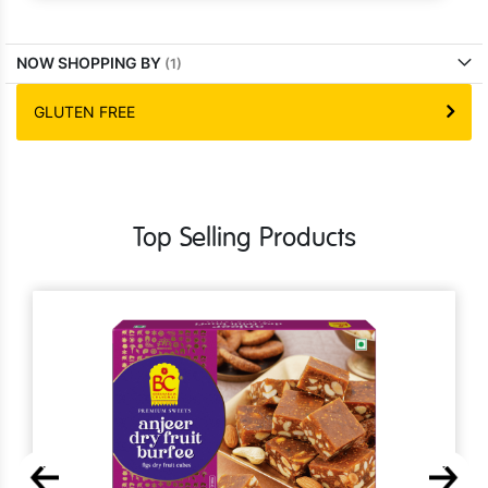
NOW SHOPPING BY
GLUTEN FREE
Top Selling Products