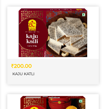
₹200.00
KAJU KATLI