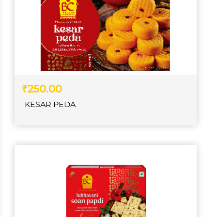
₹250.00
KESAR PEDA