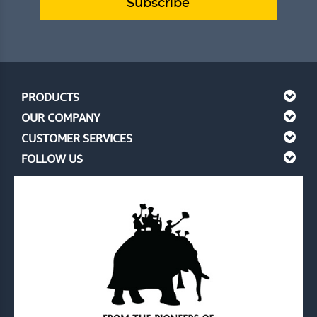
Subscribe
PRODUCTS
OUR COMPANY
CUSTOMER SERVICES
FOLLOW US