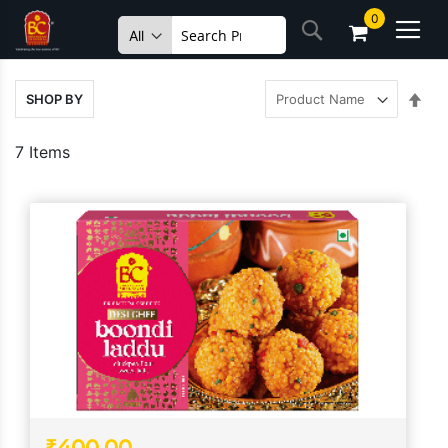
Skip
0
Search
to
Content
Set
SHOP BY
Des
Dire
7
Items