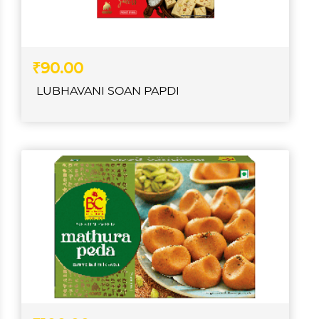
₹90.00
LUBHAVANI SOAN PAPDI