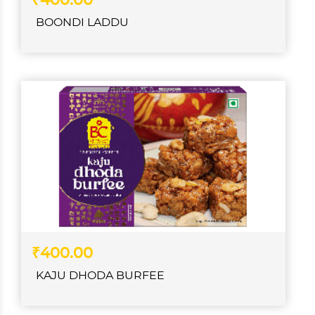
₹400.00
BOONDI LADDU
₹400.00
KAJU DHODA BURFEE