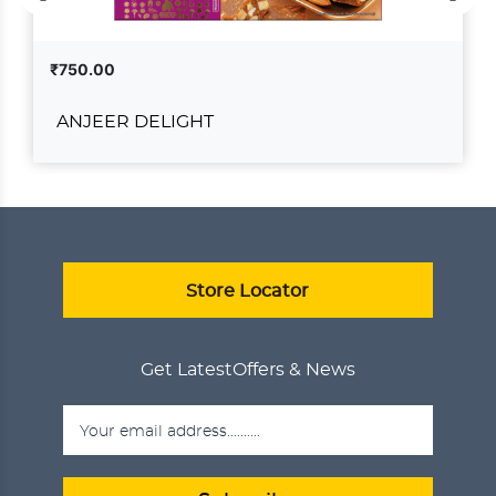
₹750.00
ANJEER DELIGHT
ANJEER DELIGHT
₹750.00
ADD TO CART
VIEW DETAILS
Store Locator
Get Latest
Offers & News