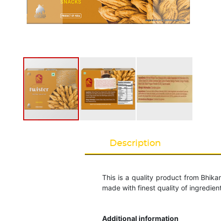
Description
This is a quality product from Bhik
made with finest quality of ingredien
Additional information