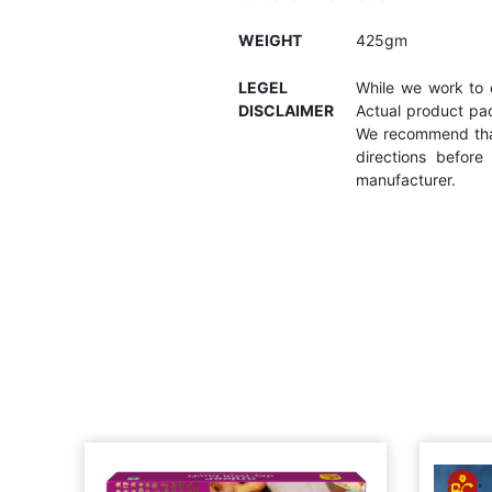
WEIGHT
425gm
LEGEL
While we work to e
DISCLAIMER
Actual product pac
We recommend that
directions befor
manufacturer.