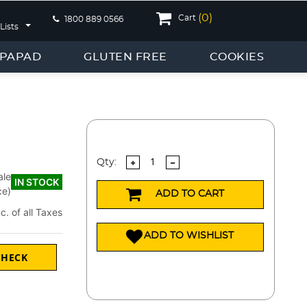
(
0
)
Cart
1800 889 0566
Lists
PAPAD
GLUTEN FREE
COOKIES
Qty:
ale
IN STOCK
ce)
ADD TO CART
nc. of all Taxes
ADD TO WISHLIST
CHECK