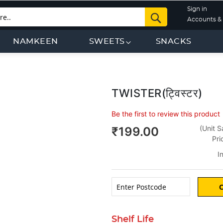
Sign in
Search
Accounts & 
NAMKEEN
SWEETS
SNACKS
TWISTER(ट्विस्टर)
Be the first to review this product
g
(Unit S
₹199.00
Pri
I
Shelf Life