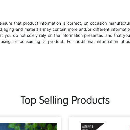
nsure that product information is correct, on occasion manufacturer
kaging and materials may contain more and/or different informatio
 you do not solely rely on the information presented and that you
e using or consuming a product. For additional information abo
Top Selling Products