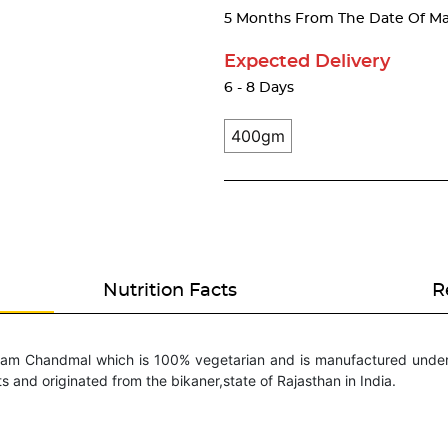
5 Months From The Date Of Ma
Expected Delivery
6 - 8 Days
400gm
Nutrition Facts
R
aram Chandmal which is 100% vegetarian and is manufactured under 
ts and originated from the bikaner,state of Rajasthan in India.