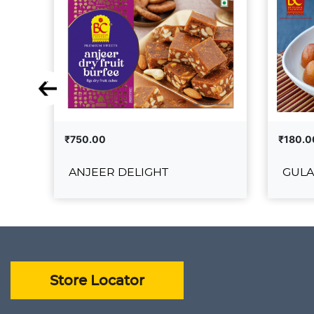
₹750.00
₹180.0
ANJEER DELIGHT
GULA
ANJEER DELIGHT
₹750.00
₹180.00
ADD TO CART
VIEW DETAILS
VIEW 
Store Locator