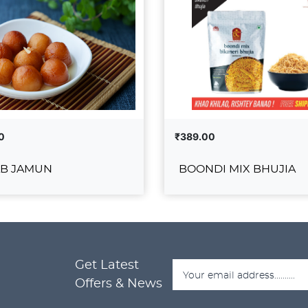
0
₹389.00
B JAMUN
BOONDI MIX BHUJIA
GULAB JAMUN
BOONDI MIX BH
₹389.00
Get Latest
ADD TO CART
ADD T
DETAILS
VIEW DETAILS
Offers & News