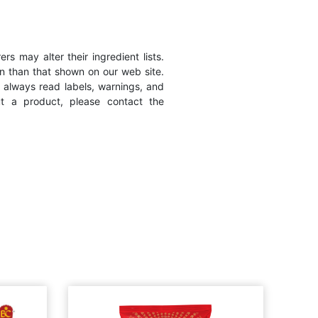
s may alter their ingredient lists.
n than that shown on our web site.
 always read labels, warnings, and
ut a product, please contact the