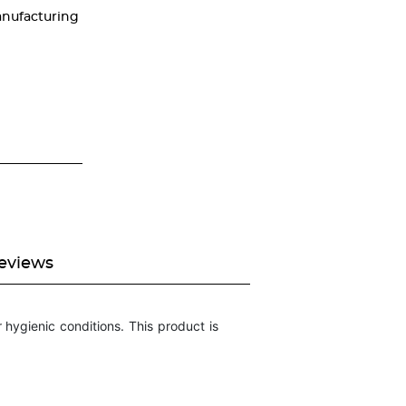
nufacturing
eviews
hygienic conditions. This product is