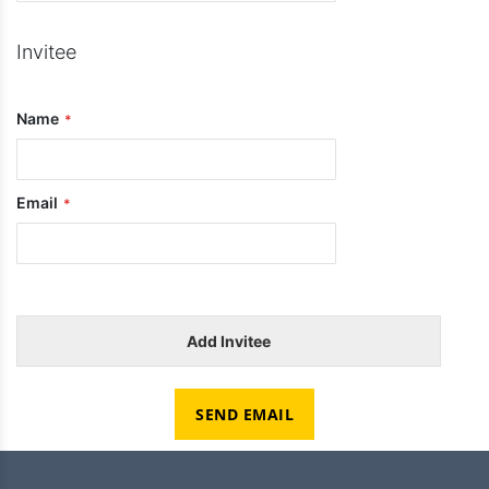
Invitee
Name
Email
Add Invitee
SEND EMAIL