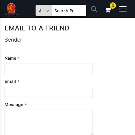
Skip
0
Search
to
Content
EMAIL TO A FRIEND
Sender
Name
Email
Message