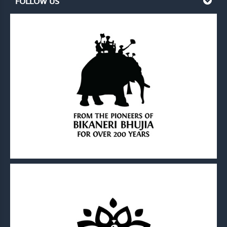
FOLLOW US