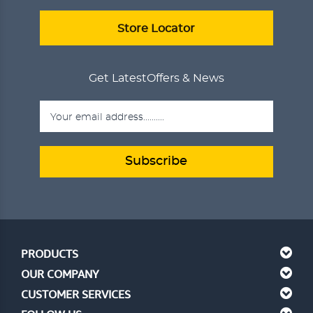
Store Locator
Get Latest
Offers & News
Subscribe
PRODUCTS
OUR COMPANY
CUSTOMER SERVICES