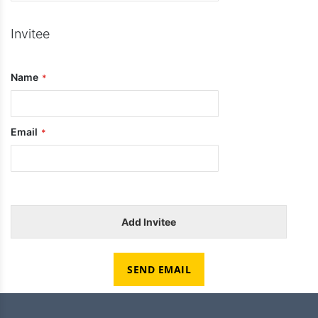
Invitee
Name
Email
Add Invitee
SEND EMAIL