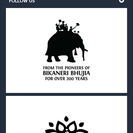
FOLLOW US