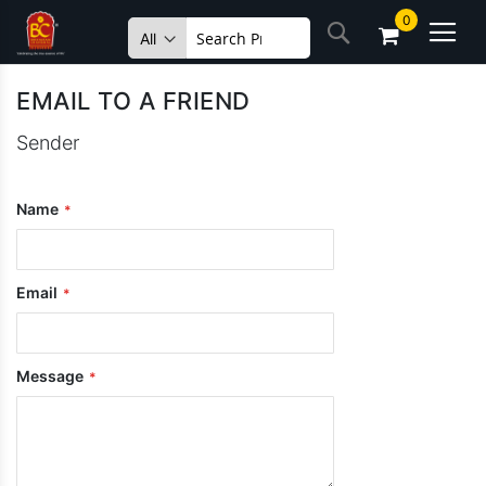
Skip
0
Search
to
Content
EMAIL TO A FRIEND
Sender
Name
Email
Message