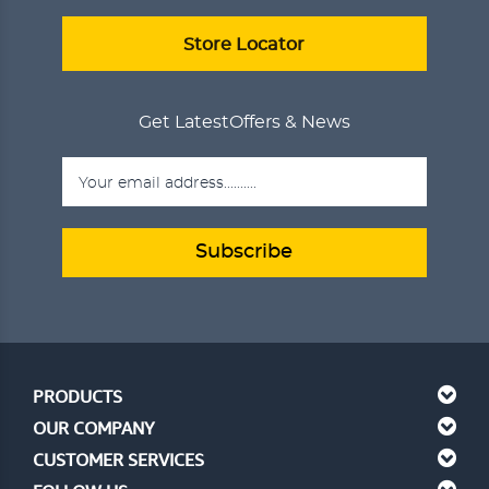
Store Locator
Get Latest
Offers & News
Subscribe
PRODUCTS
OUR COMPANY
CUSTOMER SERVICES