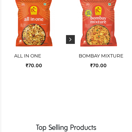
ALL IN ONE
BOMBAY MIXTURE
₹70.00
₹70.00
Top Selling Products