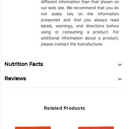
different information than that shown on
our web site. We recommend that you do
not solely rely on the information
presented and that you always read
labels, warnings, and directions before
using or consuming a product. For
additional information about a product,
please contact the manufacturer.
Nutrition Facts
Reviews
Related Products