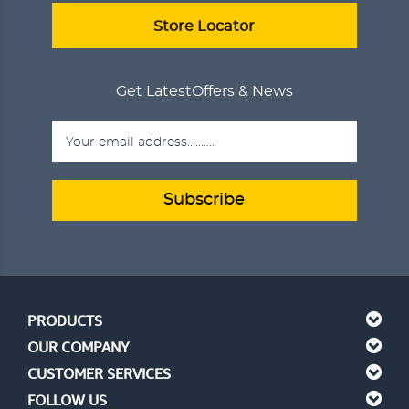
ADD TO CART
VIEW DETAILS
Store Locator
Get Latest
Offers & News
Subscribe
PRODUCTS
OUR COMPANY
CUSTOMER SERVICES
FOLLOW US