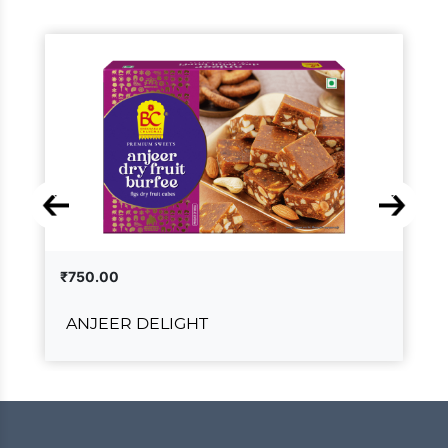
₹750.00
ANJEER DELIGHT
ANJEER DELIGHT
₹750.00