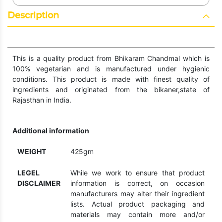
Description
This is a quality product from Bhikaram Chandmal which is
100% vegetarian and is manufactured under hygienic
conditions. This product is made with finest quality of
ingredients and originated from the bikaner,state of
Rajasthan in India.
Additional information
WEIGHT
425gm
LEGEL
While we work to ensure that product
DISCLAIMER
information is correct, on occasion
manufacturers may alter their ingredient
lists. Actual product packaging and
materials may contain more and/or