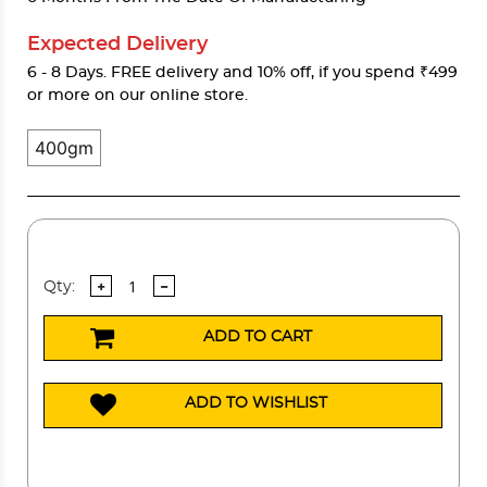
Expected Delivery
6 - 8 Days. FREE delivery and 10% off, if you spend ₹499
or more on our online store.
400gm
Qty:
ADD TO CART
ADD TO WISHLIST