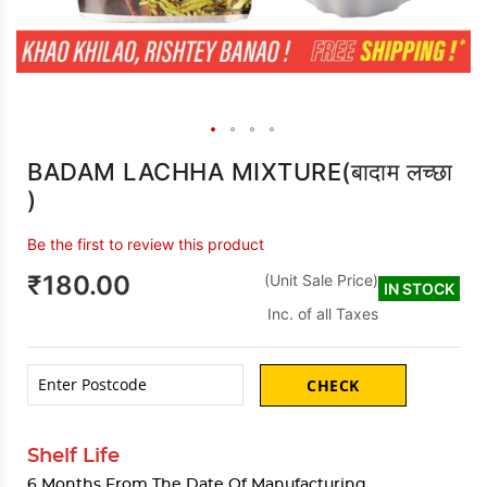
BADAM LACHHA MIXTURE(बादाम लच्छा
)
Be the first to review this product
₹180.00
(Unit Sale Price)
IN STOCK
Inc. of all Taxes
CHECK
Shelf Life
6 Months From The Date Of Manufacturing