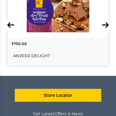
₹750.00
ANJEER DELIGHT
ANJEER DELIGHT
₹750.00
ADD TO CART
VIEW DETAILS
Store Locator
Get Latest
Offers & News