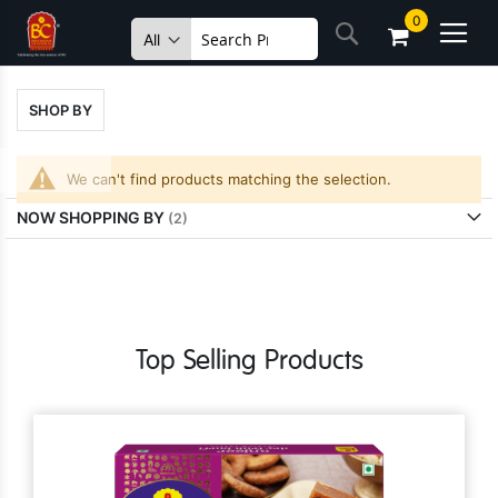
Skip
0
Search
to
Content
SHOP BY
We can't find products matching the selection.
NOW SHOPPING BY
Top Selling Products