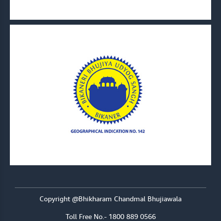
Copyright @Bhikharam Chandmal Bhujiawala
Toll Free No.- 1800 889 0566