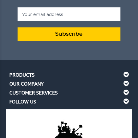
Subscribe
PRODUCTS
OUR COMPANY
CUSTOMER SERVICES
FOLLOW US