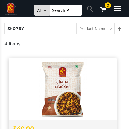
Skip
0
Search
to
Content
Set
SHOP BY
Des
Dire
4
Items