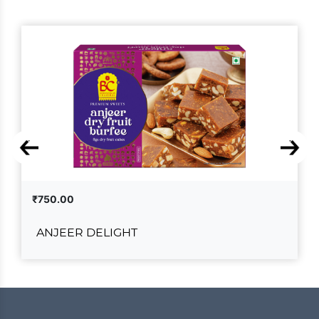
₹750.00
ANJEER DELIGHT
ANJEER DELIGHT
₹750.00