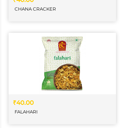
₹40.00
CHANA CRACKER
₹40.00
FALAHARI