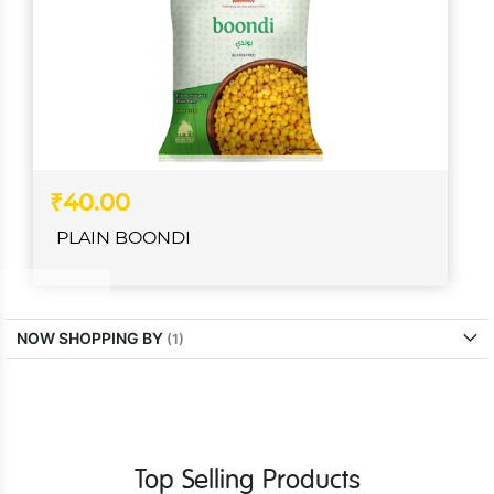
₹40.00
PLAIN BOONDI
NOW SHOPPING BY
Top Selling Products