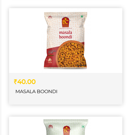
₹40.00
MASALA BOONDI