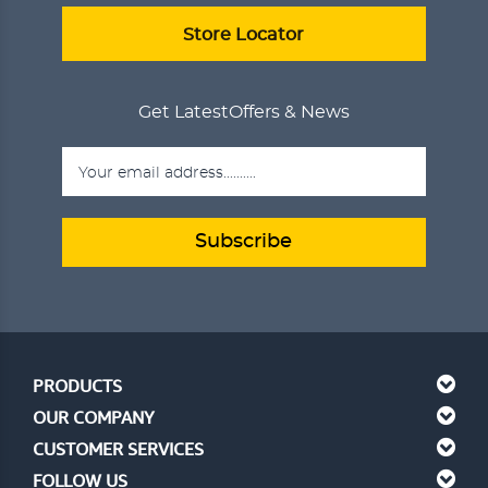
ADD TO CART
VIEW DETAILS
Store Locator
Get Latest
Offers & News
Subscribe
PRODUCTS
OUR COMPANY
CUSTOMER SERVICES
FOLLOW US