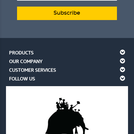
Subscribe
PRODUCTS
OUR COMPANY
CUSTOMER SERVICES
FOLLOW US