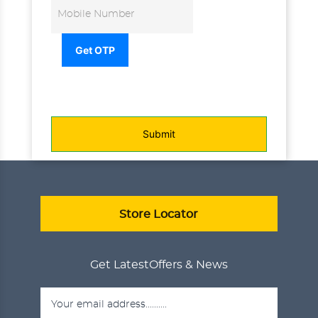
Get OTP
Submit
Store Locator
Get Latest
Offers & News