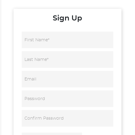
Sign Up