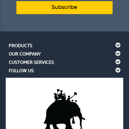
Subscribe
PRODUCTS
OUR COMPANY
CUSTOMER SERVICES
FOLLOW US