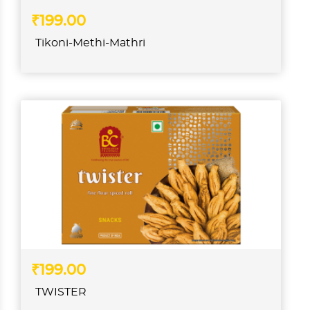
₹199.00
Tikoni-Methi-Mathri
₹199.00
TWISTER