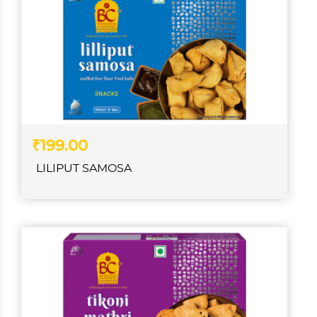
₹199.00
LILIPUT SAMOSA