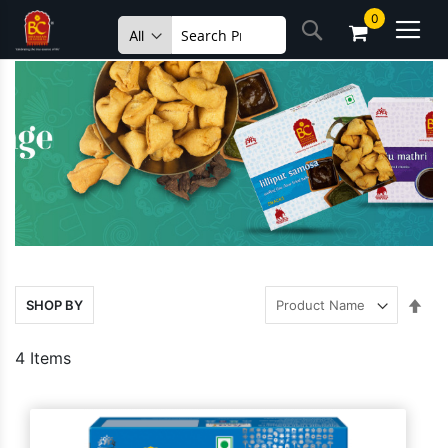
Skip
0
Search
to
Content
Set
SHOP BY
Des
Dire
4
Items