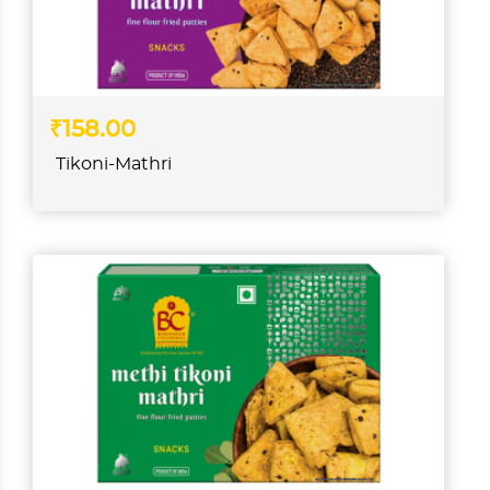
₹158.00
Tikoni-Mathri