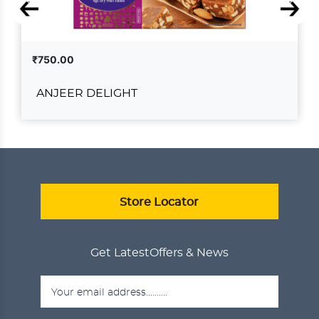
₹750.00
ANJEER DELIGHT
ANJEER DELIGHT
₹750.00
ADD TO CART
VIEW DETAILS
Store Locator
Get Latest
Offers & News