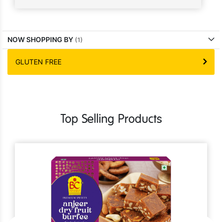
NOW SHOPPING BY
GLUTEN FREE
Top Selling Products